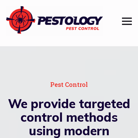
Pest Control
We provide targeted
control methods
using modern