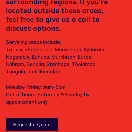
surrounding regions. If you're
located outside these areas,
feel free to give us a call to
discuss options.
Servicing areas include:
Tatura, Shepparton, Mooroopna, Kyabram,
Nagambie, Echuca, Murchison, Euroa,
Cobram, Benalla, Stanhope, Toolamba,
Tongala, and Numurkah.
Monday-Friday: 9am-5pm
Out of hours: Saturday & Sunday by
appointment only
Request a Quote