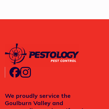
We proudly service the
Goulburn Valley and