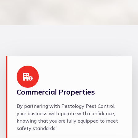
Commercial Properties
By partnering with Pestology Pest Control,
your business will operate with confidence,
knowing that you are fully equipped to meet
safety standards.