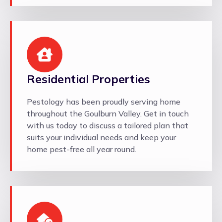
Residential Properties
Pestology has been proudly serving home
throughout the Goulburn Valley. Get in touch
with us today to discuss a tailored plan that
suits your individual needs and keep your
home pest-free all year round.