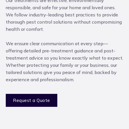
Our treatments are effective, environmentally
responsible, and safe for your home and loved ones.
We follow industry-leading best practices to provide
thorough pest control solutions without compromising
health or comfort.
We ensure clear communication at every step—
offering detailed pre-treatment guidance and post-
treatment advice so you know exactly what to expect.
Whether protecting your family or your business, our
tailored solutions give you peace of mind, backed by
experience and professionalism.
Request a Quote