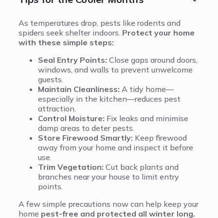
As temperatures drop, pests like rodents and
spiders seek shelter indoors.
Protect your home
with these simple steps:
Seal Entry Points:
Close gaps around doors,
windows, and walls to prevent unwelcome
guests.
Maintain Cleanliness:
A tidy home—
especially in the kitchen—reduces pest
attraction.
Control Moisture:
Fix leaks and minimise
damp areas to deter pests.
Store Firewood Smartly:
Keep firewood
away from your home and inspect it before
use.
Trim Vegetation:
Cut back plants and
branches near your house to limit entry
points.
A few simple precautions now can help keep your
home
pest-free and protected all winter long.