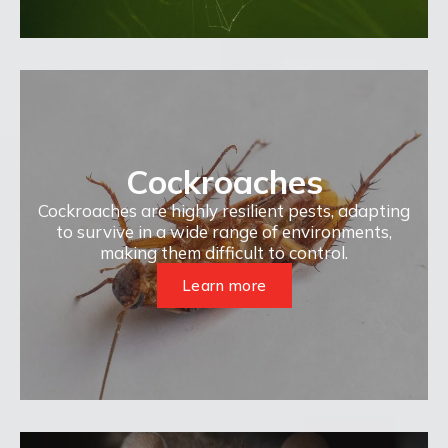
Cockroaches
Cockroaches are highly resilient pests, adapting
to survive in a wide range of environments,
making them difficult to control.
Learn more