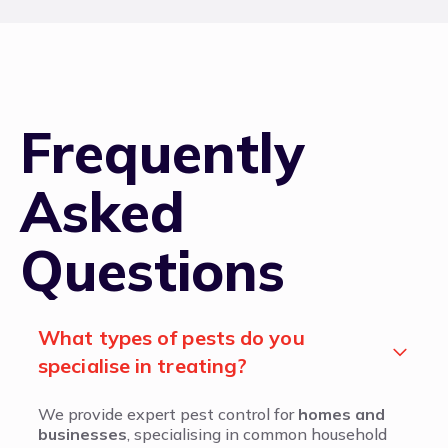
Frequently
Asked
Questions
What types of pests do you
specialise in treating?
We provide expert pest control for
homes and
businesses
, specialising in common household