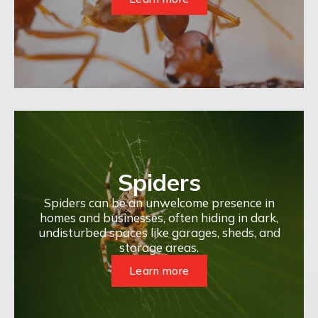
Spiders
Spiders can be an unwelcome presence in
homes and businesses, often hiding in dark,
undisturbed spaces like garages, sheds, and
storage areas.
Learn more