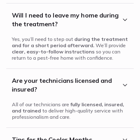
Will I need to leave my home during
the treatment?
Yes, you’ll need to step out
during the treatment
and for a short period afterward.
We’ll provide
clear, easy-to-follow instructions
so you can
return to a pest-free home with confidence.
Are your technicians licensed and
insured?
All of our technicians are
fully licensed, insured,
and trained
to deliver high-quality service with
professionalism and care.
Tips for the Cooler Months