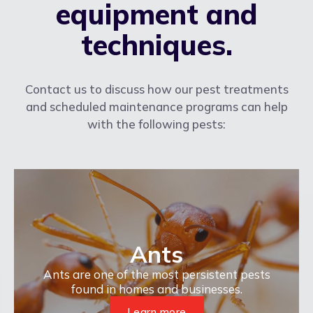
equipment and
techniques.
Contact us to discuss how our pest treatments
and scheduled maintenance programs can help
with the following pests:
Ants
Ants are one of the most persistent pests
found in homes and businesses.
Learn more