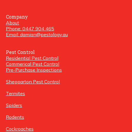
Company
About
Phone: 0447 904 465
Email: damian@pestology.au
Pest Control
Residential Pest Control
Commerical Pest Control
Pre-Purchase Inspections
Shepparton Pest Control
Termites
Spiders
Rodents
Cockroaches