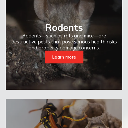
Rodents
Rodents—such as rats and mice—are
destructive pests that pose serious health risks
and property damage concerns.
Learn more