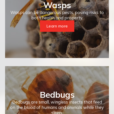
Wasps
Wasps can be dangerous pests, posing risks to
both health and property.
Learn more
Bedbugs
Bedbugs are small, wingless insects that feed
on the blood of humans and animals while they
sleep.