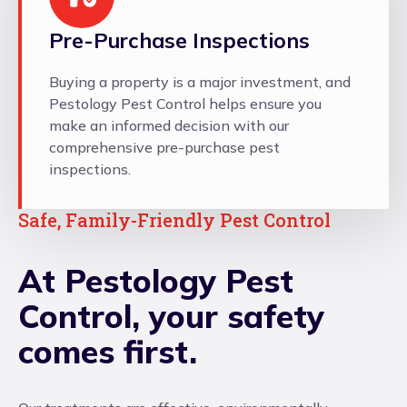
Pre-Purchase Inspections
Buying a property is a major investment, and
Pestology Pest Control helps ensure you
make an informed decision with our
comprehensive pre-purchase pest
inspections.
Safe, Family-Friendly Pest Control
At Pestology Pest
Control, your safety
comes first.