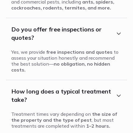
and commercial pests, including
ants, spiders,
cockroaches, rodents, termites, and more.
Do you offer free inspections or
quotes?
Yes, we provide
free inspections and quotes
to
assess your situation honestly and recommend
the best solution—
no obligation, no hidden
costs.
How long does a typical treatment
take?
Treatment times vary depending on
the size of
the property and the type of pest
, but most
treatments are completed within
1–2 hours.