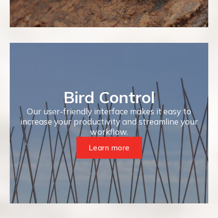
Bird Control
Our user-friendly interface makes it easy to
increase your productivity and streamline your
workflow.
Learn more