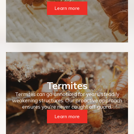
Learn more
Termites
Termites can go unnoticed for years, steadily
weakening structures. Our proactive approach
ensures you’re never caught off guard.
Learn more